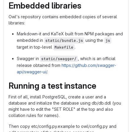
Embedded libraries
Owl's repository contains embedded copies of several
libraries:
Markdown-it and KaTeX built from NPM packages and
embedded in
using the
static/bundle.js
js
target in top-level
.
Makefile
Swagger in
, which is an official
static/swagger/
release obtained from
https://github.com/swagger-
api/swagger-ui/
.
Running a test instance
First of all, install PostgreSQL, create a user and a
database and initialize the database using db/db.ddl (you
might have to edit the "SET ROLE" at the top and also
collation rules for names).
Then copy etc/config.py.example to owl/config.py and