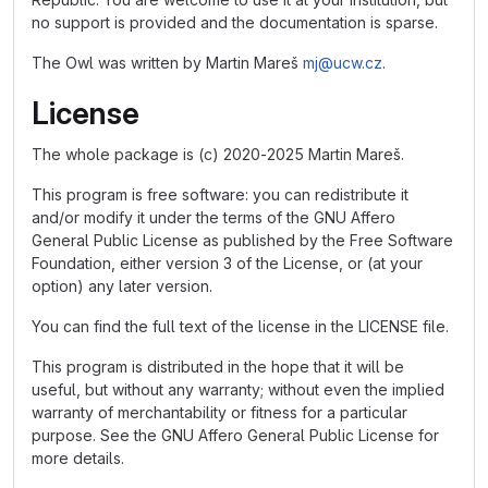
no support is provided and the documentation is sparse.
The Owl was written by Martin Mareš
mj@ucw.cz
.
License
The whole package is (c) 2020-2025 Martin Mareš.
This program is free software: you can redistribute it
and/or modify it under the terms of the GNU Affero
General Public License as published by the Free Software
Foundation, either version 3 of the License, or (at your
option) any later version.
You can find the full text of the license in the LICENSE file.
This program is distributed in the hope that it will be
useful, but without any warranty; without even the implied
warranty of merchantability or fitness for a particular
purpose. See the GNU Affero General Public License for
more details.