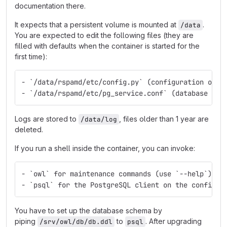
documentation there.
It expects that a persistent volume is mounted at
.
/data
You are expected to edit the following files (they are
filled with defaults when the container is started for the
first time):
- `/data/rspamd/etc/config.py` (configuration of t
- `/data/rspamd/etc/pg_service.conf` (database con
Logs are stored to
, files older than 1 year are
/data/log
deleted.
If you run a shell inside the container, you can invoke:
- `owl` for maintenance commands (use `--help`)
- `psql` for the PostgreSQL client on the configur
You have to set up the database schema by
piping
to
. After upgrading
/srv/owl/db/db.ddl
psql