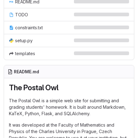
README.md
TODO
constraints.txt
setup.py
templates
README.md
The Postal Owl
The Postal Owl is a simple web site for submitting and
grading students' homework. It is built around Markdown,
KaTeX, Python, Flask, and SQLAlchemy.
It was developed at the Faculty of Mathematics and
Physics of the Charles University in Prague, Czech
Republic. You are welcome to use it at your institution, but