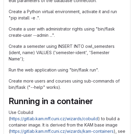
edit parameters of the database connection.
Create a Python virtual environment, activate it and run
"pip install -e .".
Create a user with administrator rights using "bin/flask
create-user --admin ...".
Create a semester using INSERT INTO owl_semesters
(ident, name) VALUES ('semester-ident', 'Semester
Name');
Run the web application using "bin/flask run".
Create more users and courses using sub-commands of
bin/flask ("--help" works).
Running in a container
Use Cobuild
(
https://gitlab.kam.mff.cuni.cz/wizards/cobuild
) to build a
container image. It is derived from the KAM base image
(
https://gitlab.kam.mff.cuni.cz/wizards/kam-containers
), see