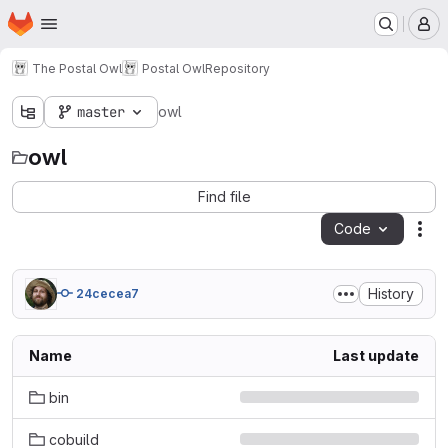
Homepage
Skip to main content
M
The Postal Owl
Postal Owl
Repository
master
owl
owl
Find file
Code
Act
History
24cecea7
Name
Last update
bin
cobuild