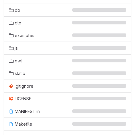
db
etc
examples
js
owl
static
.gitignore
LICENSE
MANIFEST.in
Makefile