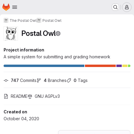
Homepage
Skip to main content
M
The Postal Owl
Postal Owl
Postal Owl
Project information
A simple system for submitting and grading homework
747
 Commits
4
 Branches
0
 Tags
README
GNU AGPLv3
Created on
October 04, 2020
Loading