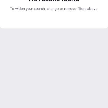
To widen your search, change or remove filters above.