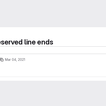
eserved line ends
Mar 04, 2021