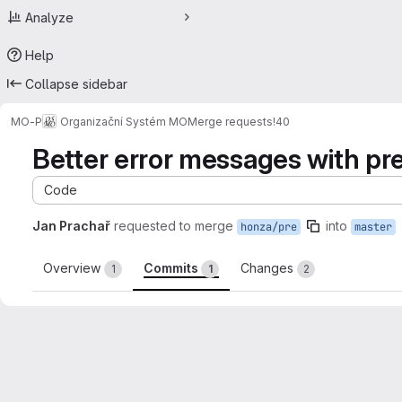
Analyze
Help
Collapse sidebar
MO-P
Organizační Systém MO
Merge requests
!40
Better error messages with pr
Code
Jan Prachař
requested to merge
into
honza/pre
master
Overview
Commits
Changes
1
1
2