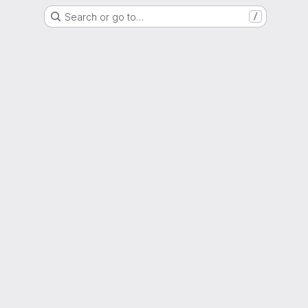
Search or go to…
/