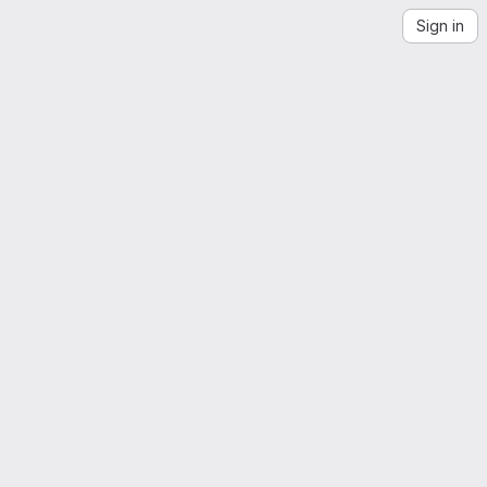
Sign in