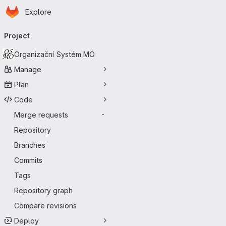
Homepage
Skip to main content
Explore
Primary navigation
Project
Organizační Systém MO
Manage
Plan
Code
Merge requests
-
Repository
Branches
Commits
Tags
Repository graph
Compare revisions
Deploy