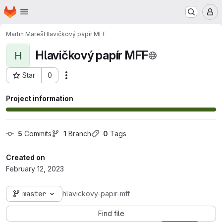
Homepage
Skip to main content
M
Martin Mareš
Hlavičkový papír MFF
Hlavičkový papír MFF
H
Star
0
Actions
Project ID: 557
Project information
5
 Commits
1
 Branch
0
 Tags
Created on
February 12, 2023
master
hlavickovy-papir-mff
Find file