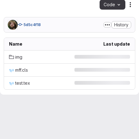
Code
Act
History
5d5c4f18
Name
Last update
img
mff.cls
test.tex