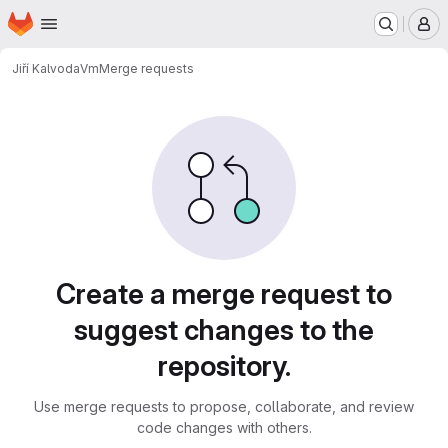
Homepage
Skip to main content
M
Jiří Kalvoda
Vm
Merge requests
Merge requests
Create a merge request to
suggest changes to the
repository.
Use merge requests to propose, collaborate, and review
code changes with others.