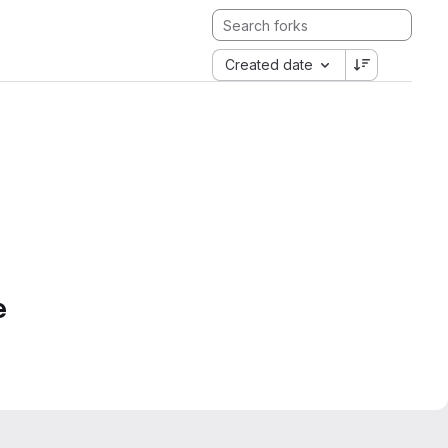
Created date
e