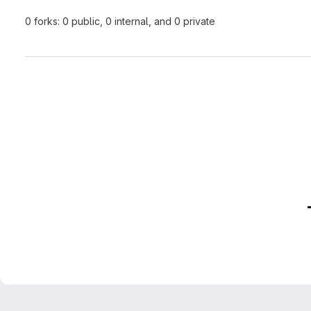
0 forks: 0 public, 0 internal, and 0 private