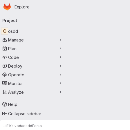
Homepage
Skip to main content
Explore
Primary navigation
Project
O
osdd
Manage
Plan
Code
Deploy
Operate
Monitor
Analyze
Help
Collapse sidebar
Jiří Kalvoda
osdd
Forks