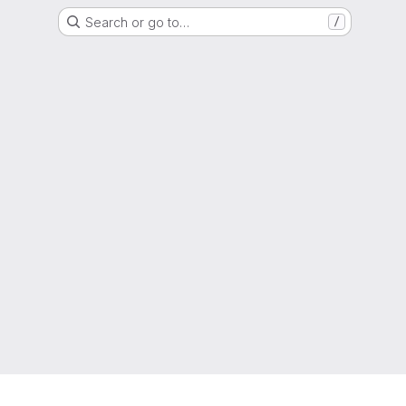
Search or go to…
/