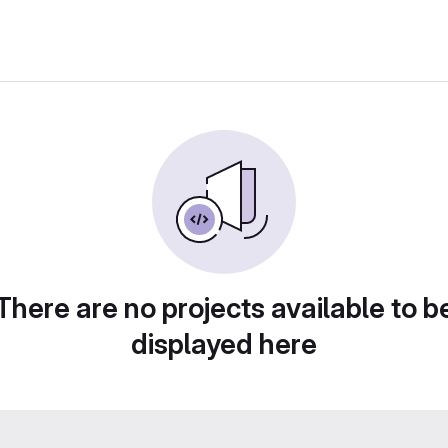
There are no projects available to b
displayed here