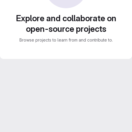
Explore and collaborate on
open-source projects
Browse projects to learn from and contribute to.