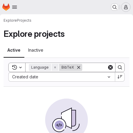
Homepage
Skip to main content
M
Explore
Projects
Explore projects
Active
Inactive
Toggle search history
Language
=
BibTeX
Sort by:
Created date