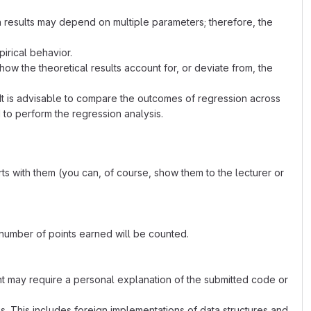
n results may depend on multiple parameters; therefore, the
irical behavior.
 the theoretical results account for, or deviate from, the
 It is advisable to compare the outcomes of regression across
 to perform the regression analysis.
ts with them (you can, of course, show them to the lecturer or
 number of points earned will be counted.
nt may require a personal explanation of the submitted code or
ks. This includes foreign implementations of data structures and