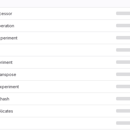
cessor
eration
xperiment
riment
ranspose
experiment
_hash
licates