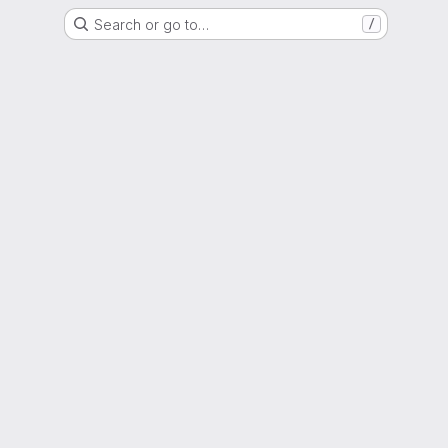
Search or go to…
/