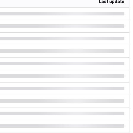
Last update