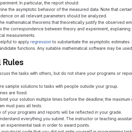
eriment. In particular, the report should:
ine the asymptotic behavior of the measured data. Note that certai
ence on all relevant parameters should be analyzed.
the mathematical theorems that theoretically justify the observed emp
s the correspondence between theory and experiment, explaining how
cal measurements.
helpful to apply
regression
to substantiate the asymptotic estimates.
candidate functions. Any suitable mathematical software may be used
 Rules
scuss the tasks with others, but do not share your programs or repor
re sample solutions to tasks with people outside your group.
nes are fixed.
bmit your solution multiple times before the deadline; the maximum
m must pass all tests.
y of your programs and reports will be reflected in your grade.
nderstand everything you submit. The instructor or teaching assista
o an experimental task in order to award points.
 non-trivial code that you did not write yourself in programming tas