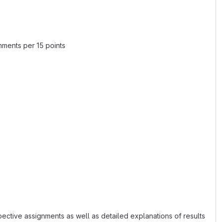
nments per 15 points
spective assignments as well as detailed explanations of results