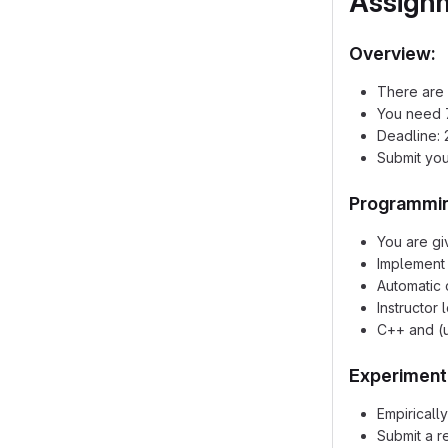
Assign
Overview:
There are 
You need 7
Deadline: 
Submit you
Programmin
You are gi
Implement 
Automatic 
Instructor
C++ and (u
Experiment
Empiricall
Submit a r