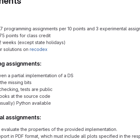
ments
7 programming assignments per 10 points and 3 experimental assig
5 points for class credit
2 weeks (except state holidays)
r solutions on
recodex
g assignments:
ven a partial implementation of a DS
the missing bits
checking, tests are public
 looks at the source code
sually) Python available
al assignments:
y evaluate the properties of the provided implementation.
eport in PDF format, which must include all plots specified in the re