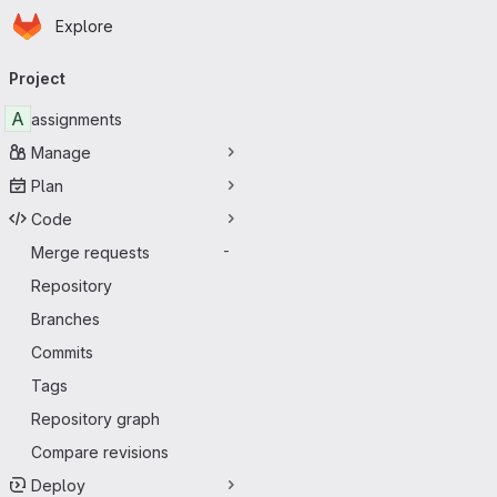
Homepage
Skip to main content
Explore
Primary navigation
Project
A
assignments
Manage
Plan
Code
Merge requests
-
Repository
Branches
Commits
Tags
Repository graph
Compare revisions
Deploy