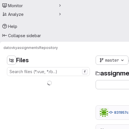
Monitor
Analyze
Help
Collapse sidebar
datovky
assignments
Repository
Files
master
assignme
f
831957c