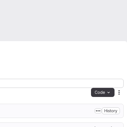
Code
Act
History