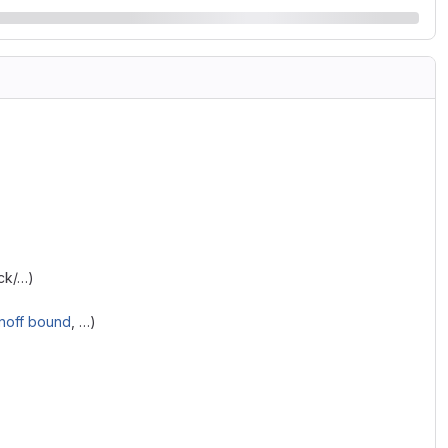
ack/…)
noff bound
, …)