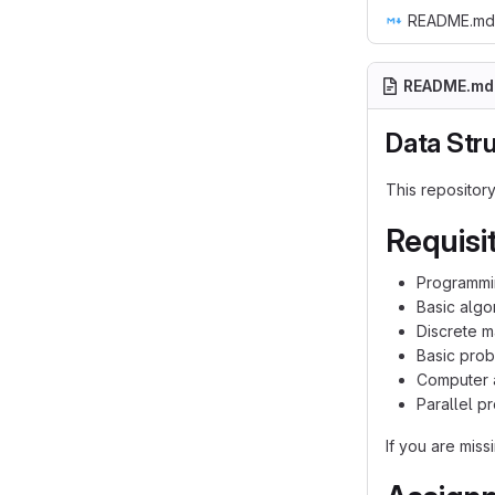
README.md
README.md
Data Str
This repositor
Requisi
Programm
Basic algo
Discrete m
Basic prob
Computer a
Parallel p
If you are miss