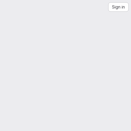
Sign in