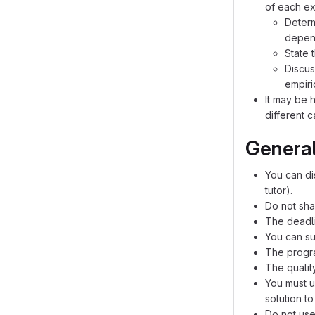
of each exp
Determ
depend
State 
Discus
empiri
It may be 
different 
General
You can di
tutor).
Do not sha
The deadli
You can su
The progra
The qualit
You must u
solution t
Do not use