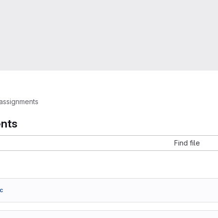
assignments
nts
Find file
c