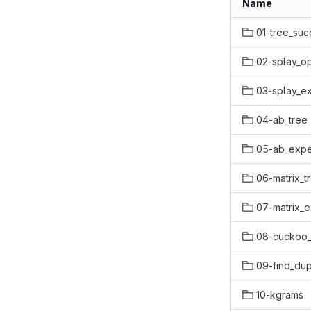
Name
01-tree_suc
02-splay_op
03-splay_e
04-ab_tree
05-ab_expe
06-matrix_t
07-matrix_
08-cuckoo
09-find_dup
10-kgrams