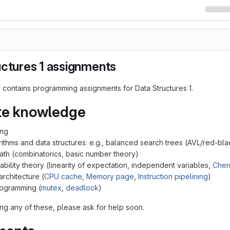
uctures 1 assignments
y contains programming assignments for Data Structures 1.
te knowledge
ing
rithms and data structures: e.g., balanced search trees (AVL/red-bl
ath (combinatorics, basic number theory)
ability theory (linearity of expectation, independent variables,
Cher
rchitecture (
CPU cache
,
Memory page
,
Instruction pipelining
)
rogramming (
mutex
,
deadlock
)
ing any of these, please ask for help soon.