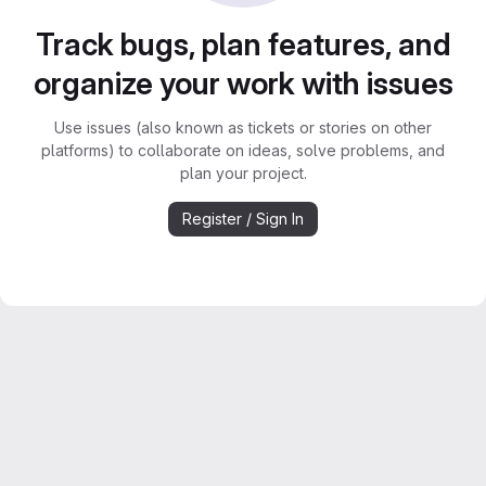
Track bugs, plan features, and
organize your work with issues
Use issues (also known as tickets or stories on other
platforms) to collaborate on ideas, solve problems, and
plan your project.
Register / Sign In