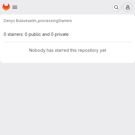
Homepage
Skip to main content
M
Denys Bulavka
elm_processing
Starrers
0 starrers: 0 public and 0 private
Nobody has starred this repository yet